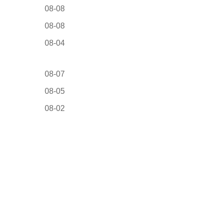
08-08
08-08
08-04
08-07
08-05
08-02